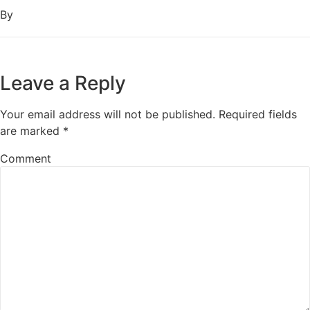
By
Leave a Reply
Your email address will not be published.
Required fields
are marked
*
Comment