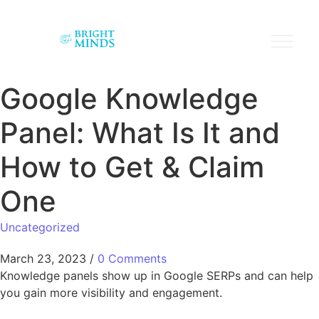
Google Knowledge
Panel: What Is It and
How to Get & Claim
One
Uncategorized
March 23, 2023
/
0 Comments
Knowledge panels show up in Google SERPs and can help
you gain more visibility and engagement.