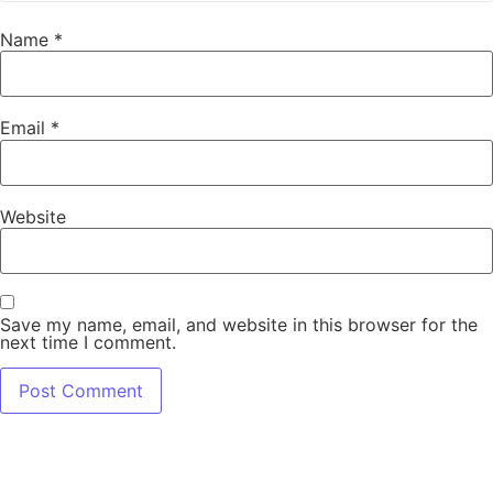
Name
*
Email
*
Website
Save my name, email, and website in this browser for the
next time I comment.