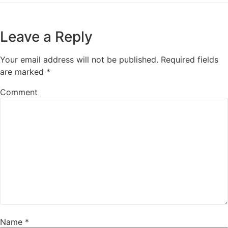
Leave a Reply
Your email address will not be published.
Required fields
are marked
*
Comment
Name
*