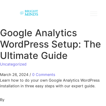
Google Analytics
WordPress Setup: The
Ultimate Guide
Uncategorized
March 26, 2024
/
0 Comments
Learn how to do your own Google Analytics WordPress
installation in three easy steps with our expert guide.
By