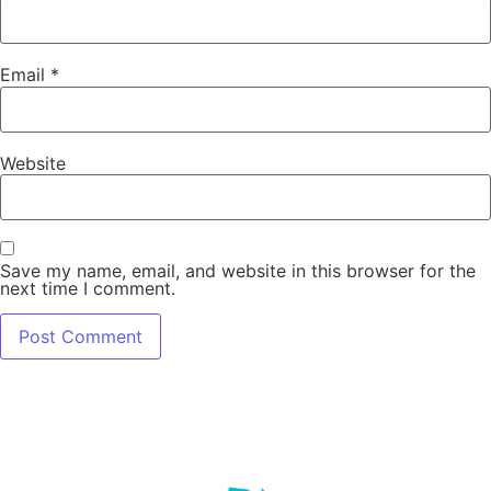
Email
*
Website
Save my name, email, and website in this browser for the
next time I comment.