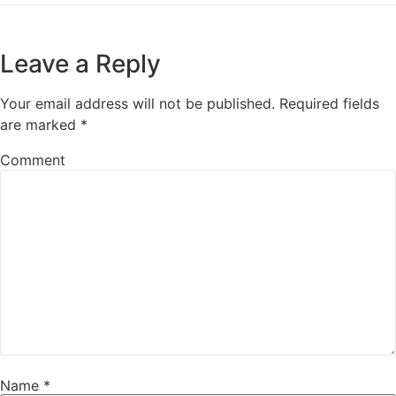
Leave a Reply
Your email address will not be published.
Required fields
are marked
*
Comment
Name
*