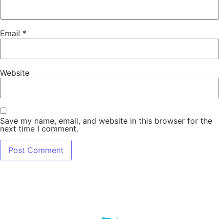
Email
*
Website
Save my name, email, and website in this browser for the
next time I comment.