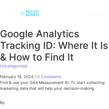
Google Analytics
Tracking ID: Where It Is
& How to Find It
Uncategorized
February 19, 2024
/
0 Comments
Find & use your GA4 Measurement ID. To start collecting
marketing data that will help your decision-making.
By