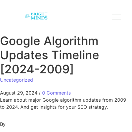
Google Algorithm
Updates Timeline
[2024-2009]
Uncategorized
August 29, 2024
/
0 Comments
Learn about major Google algorithm updates from 2009
to 2024. And get insights for your SEO strategy.
By