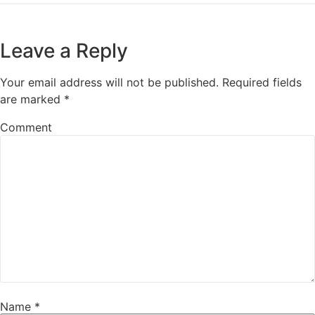
Leave a Reply
Your email address will not be published.
Required fields
are marked
*
Comment
Name
*