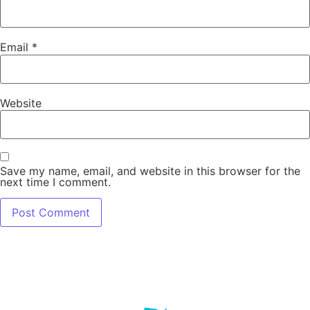
Email
*
Website
Save my name, email, and website in this browser for the
next time I comment.