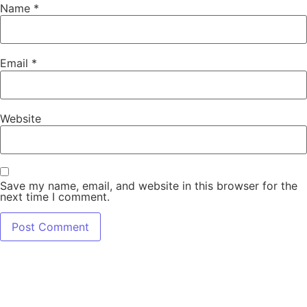
Name
*
Email
*
Website
Save my name, email, and website in this browser for the
next time I comment.