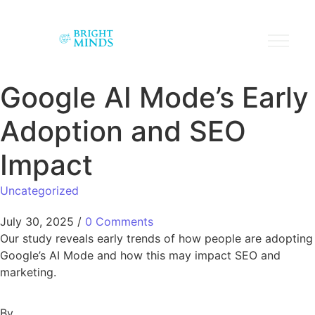
Google AI Mode’s Early
Adoption and SEO
Impact
Uncategorized
July 30, 2025
/
0 Comments
Our study reveals early trends of how people are adopting
Google’s AI Mode and how this may impact SEO and
marketing.
By