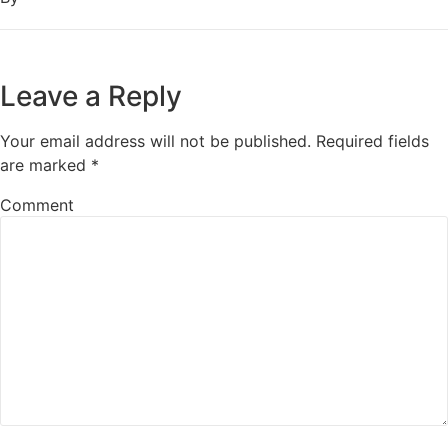
Leave a Reply
Your email address will not be published.
Required fields
are marked
*
Comment