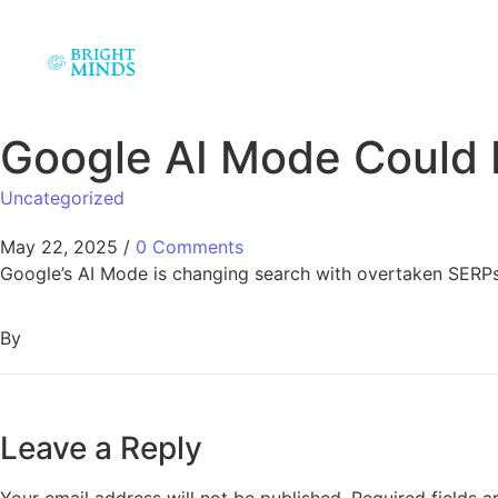
Google AI Mode Could
Uncategorized
May 22, 2025
/
0 Comments
Google’s AI Mode is changing search with overtaken SERPs 
By
Leave a Reply