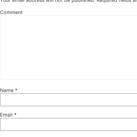
Your email address will not be published.
Required fields 
Comment
Name
*
Email
*