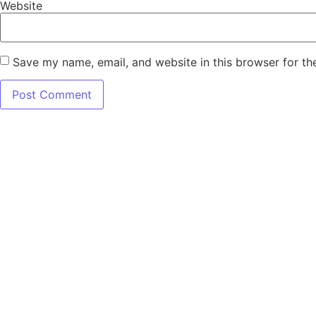
Website
Save my name, email, and website in this browser for th
7345 W SAND 