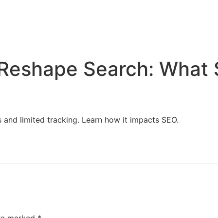
Home
Services
Resources
About Us
 Reshape Search: What
and limited tracking. Learn how it impacts SEO.