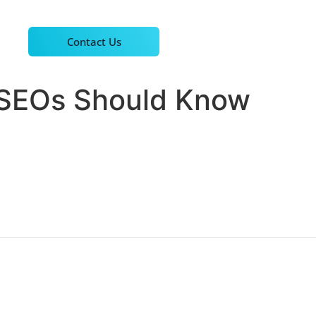
Contact Us
 SEOs Should Know