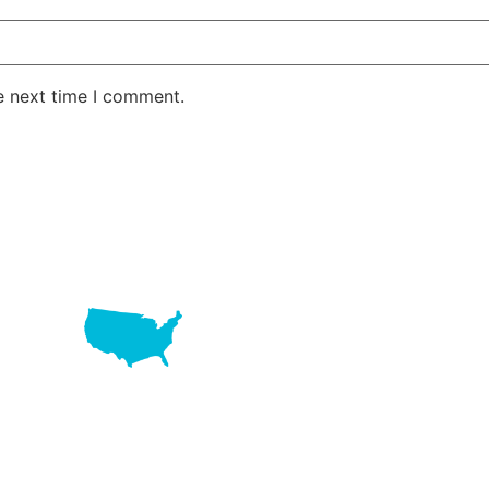
e next time I comment.
LAKE RD STE 210 OFFICE 9641 Orlando, Florida