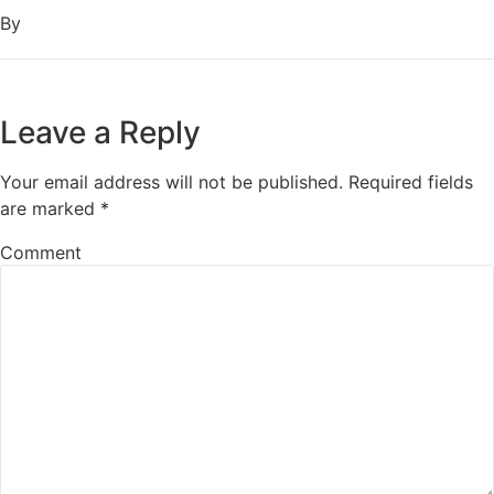
By
Leave a Reply
Your email address will not be published.
Required fields
are marked
*
Comment