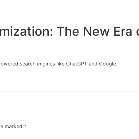
Home
Services
Resources
About Us
mization: The New Era 
I-powered search engines like ChatGPT and Google.
are marked
*