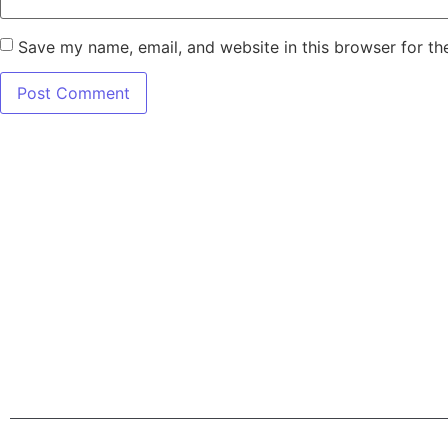
Save my name, email, and website in this browser for th
7345 W SAND L
Terms