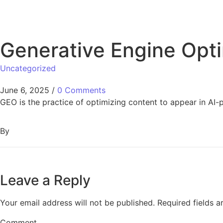
Generative Engine Opti
Uncategorized
June 6, 2025
/
0 Comments
GEO is the practice of optimizing content to appear in A
By
Leave a Reply
Your email address will not be published.
Required fields 
Comment