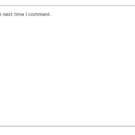
e next time I comment.
AKE RD STE 210 OFFICE 9641 Orlando, Florida
 & Conditions
Privacy Policy