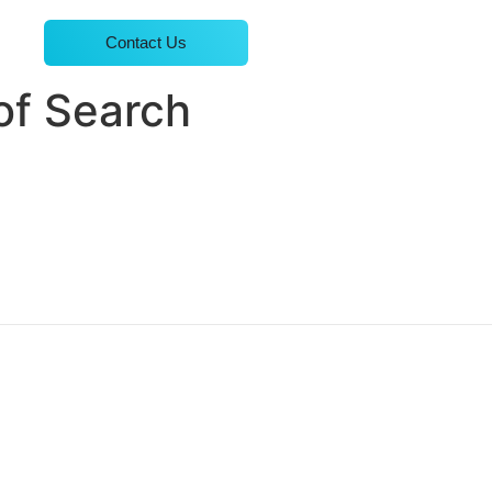
Contact Us
of Search