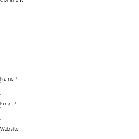
Name
*
Email
*
Website