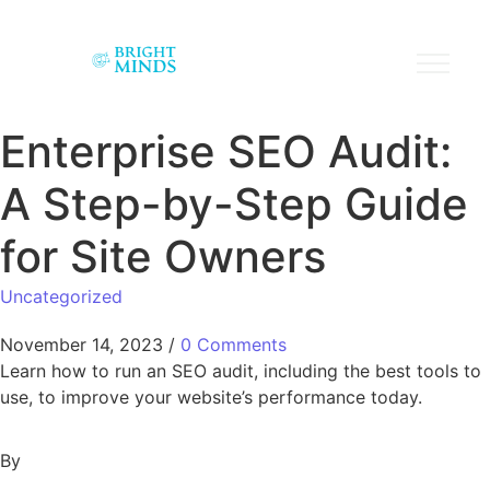
Enterprise SEO Audit:
A Step-by-Step Guide
for Site Owners
Uncategorized
November 14, 2023
/
0 Comments
Learn how to run an SEO audit, including the best tools to
use, to improve your website’s performance today.
By