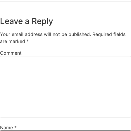
Leave a Reply
Your email address will not be published.
Required fields
are marked
*
Comment
Name
*