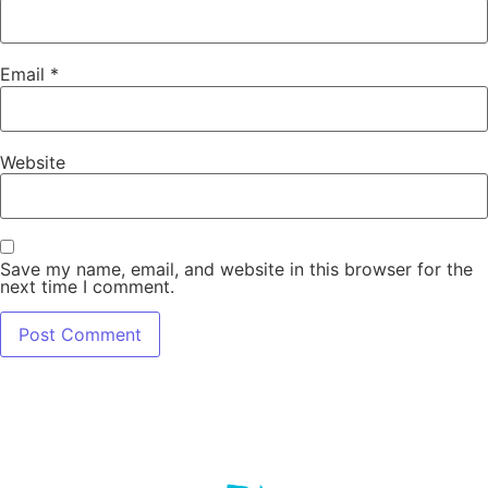
Email
*
Website
Save my name, email, and website in this browser for the
next time I comment.