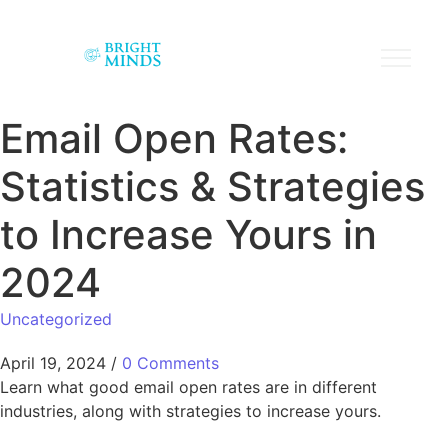
Email Open Rates:
Statistics & Strategies
to Increase Yours in
2024
Uncategorized
April 19, 2024
/
0 Comments
Learn what good email open rates are in different
industries, along with strategies to increase yours.