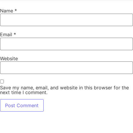
Name
*
Email
*
Website
Save my name, email, and website in this browser for the
next time I comment.