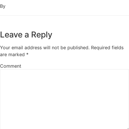
By
Leave a Reply
Your email address will not be published.
Required fields
are marked
*
Comment