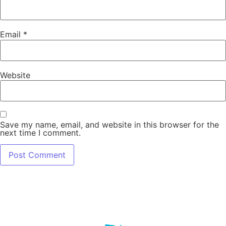
Email
*
Website
Save my name, email, and website in this browser for the
next time I comment.