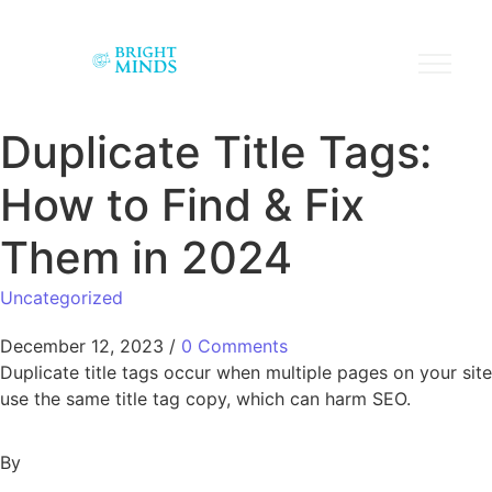
Duplicate Title Tags:
How to Find & Fix
Them in 2024
Uncategorized
December 12, 2023
/
0 Comments
Duplicate title tags occur when multiple pages on your site
use the same title tag copy, which can harm SEO.
By