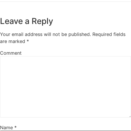
Leave a Reply
Your email address will not be published.
Required fields
are marked
*
Comment
Name
*