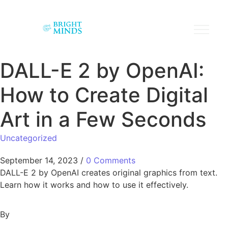
DALL-E 2 by OpenAI:
How to Create Digital
Art in a Few Seconds
Uncategorized
September 14, 2023
/
0 Comments
DALL-E 2 by OpenAI creates original graphics from text.
Learn how it works and how to use it effectively.
By