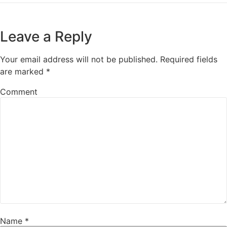
Leave a Reply
Your email address will not be published.
Required fields
are marked
*
Comment
Name
*