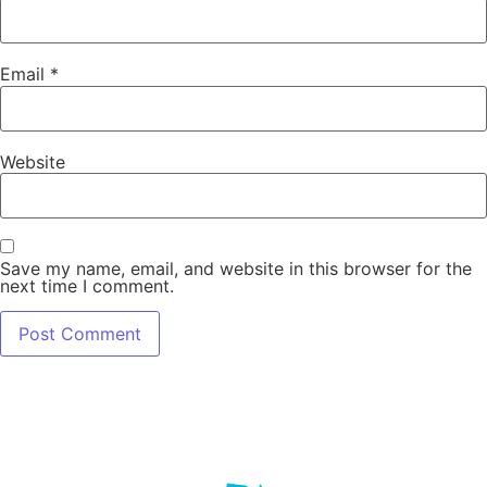
Email
*
Website
Save my name, email, and website in this browser for the
next time I comment.