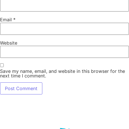
Email
*
Website
Save my name, email, and website in this browser for the
next time I comment.