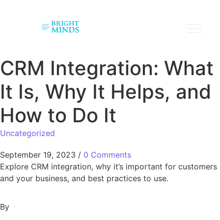
CRM Integration: What
It Is, Why It Helps, and
How to Do It
Uncategorized
September 19, 2023
/
0 Comments
Explore CRM integration, why it’s important for customers
and your business, and best practices to use.
By