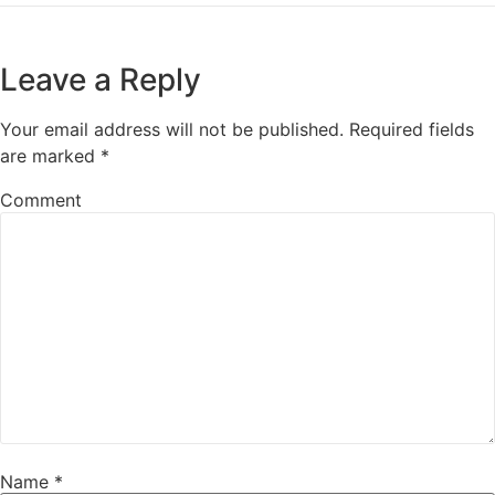
Leave a Reply
Your email address will not be published.
Required fields
are marked
*
Comment
Name
*