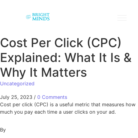
Cost Per Click (CPC)
Explained: What It Is &
Why It Matters
Uncategorized
July 25, 2023
/
0 Comments
Cost per click (CPC) is a useful metric that measures how
much you pay each time a user clicks on your ad.
By