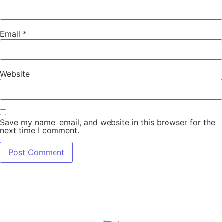
Email
*
Website
Save my name, email, and website in this browser for the
next time I comment.