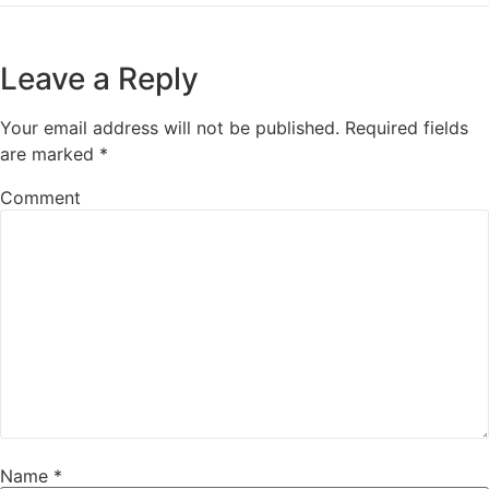
Leave a Reply
Your email address will not be published.
Required fields
are marked
*
Comment
Name
*