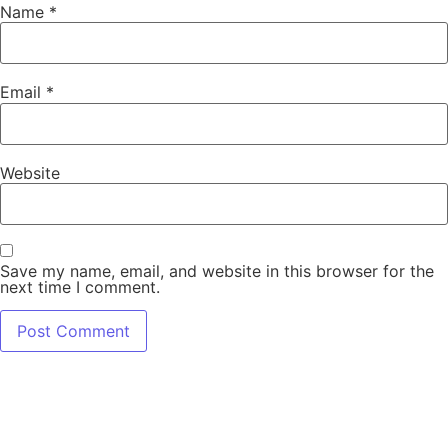
Name
*
Email
*
Website
Save my name, email, and website in this browser for the
next time I comment.