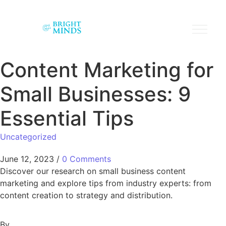
Content Marketing for
Small Businesses: 9
Essential Tips
Uncategorized
June 12, 2023
/
0 Comments
Discover our research on small business content
marketing and explore tips from industry experts: from
content creation to strategy and distribution.
By