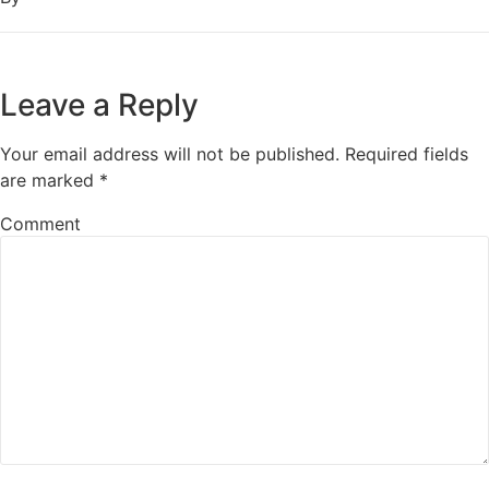
Leave a Reply
Your email address will not be published.
Required fields
are marked
*
Comment