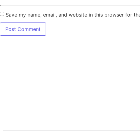
Save my name, email, and website in this browser for th
7345 W SAND L
Terms