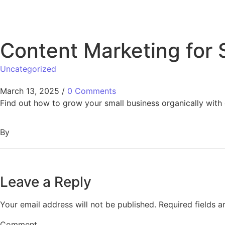
Content Marketing for 
Uncategorized
March 13, 2025
/
0 Comments
Find out how to grow your small business organically with 
By
Leave a Reply
Your email address will not be published.
Required fields 
Comment