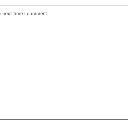
e next time I comment.
AKE RD STE 210 OFFICE 9641 Orlando, Florida
 & Conditions
Privacy Policy