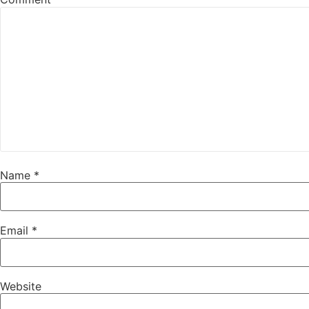
Name
*
Email
*
Website