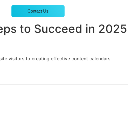
Contact Us
teps to Succeed in 2025
e visitors to creating effective content calendars.