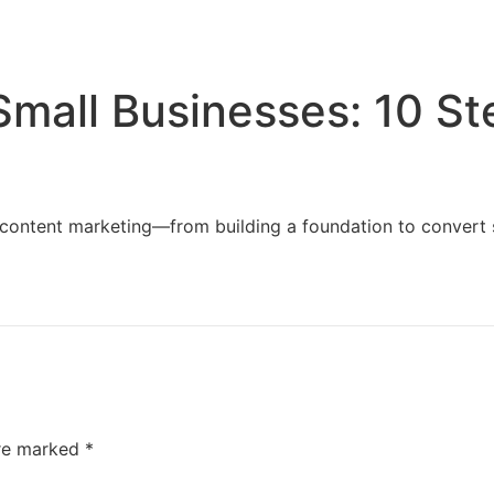
Home
Services
Resources
About Us
Small Businesses: 10 S
content marketing—from building a foundation to convert sit
are marked
*