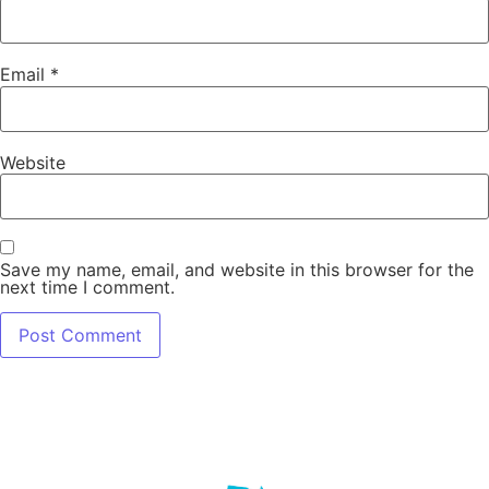
Email
*
Website
Save my name, email, and website in this browser for the
next time I comment.