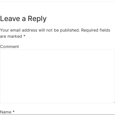
Leave a Reply
Your email address will not be published.
Required fields
are marked
*
Comment
Name
*