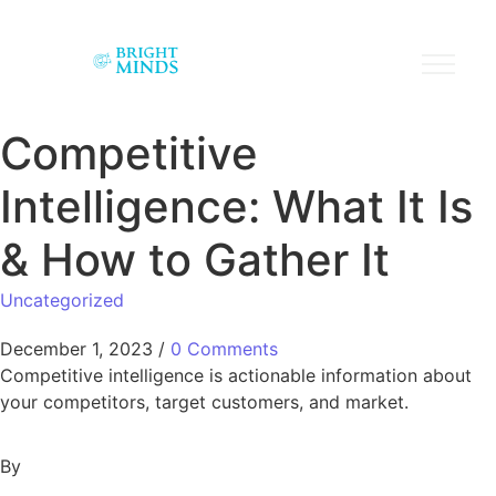
Competitive
Intelligence: What It Is
& How to Gather It
Uncategorized
December 1, 2023
/
0 Comments
Competitive intelligence is actionable information about
your competitors, target customers, and market.
By