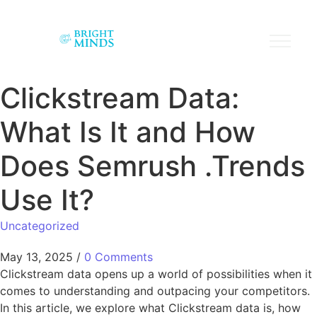
Clickstream Data:
What Is It and How
Does Semrush .Trends
Use It?
Uncategorized
May 13, 2025
/
0 Comments
Clickstream data opens up a world of possibilities when it
comes to understanding and outpacing your competitors.
In this article, we explore what Clickstream data is, how