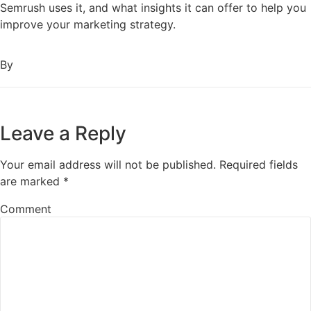
Semrush uses it, and what insights it can offer to help you
improve your marketing strategy.
By
Leave a Reply
Your email address will not be published.
Required fields
are marked
*
Comment