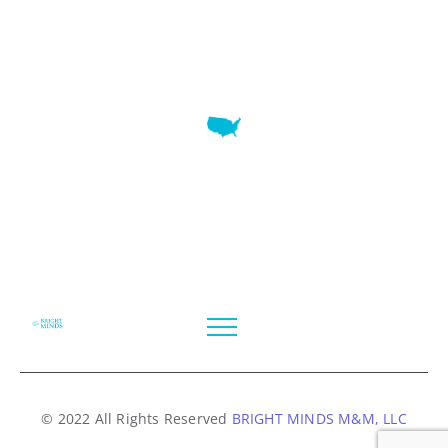
7345 W SAND LAKE RD STE 210 OFFICE 9641 Orlando,
Florida
© 2022 All Rights Reserved
BRIGHT MINDS M&M, LLC