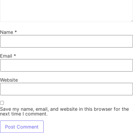
Name
*
Email
*
Website
Save my name, email, and website in this browser for the
next time I comment.