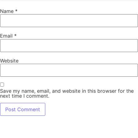
Name
*
Email
*
Website
Save my name, email, and website in this browser for the
next time I comment.