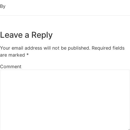
By
Leave a Reply
Your email address will not be published.
Required fields
are marked
*
Comment