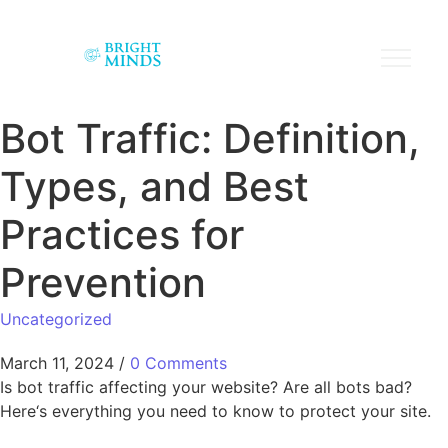
Bot Traffic: Definition,
Types, and Best
Practices for
Prevention
Uncategorized
March 11, 2024
/
0 Comments
Is bot traffic affecting your website? Are all bots bad?
Here‘s everything you need to know to protect your site.