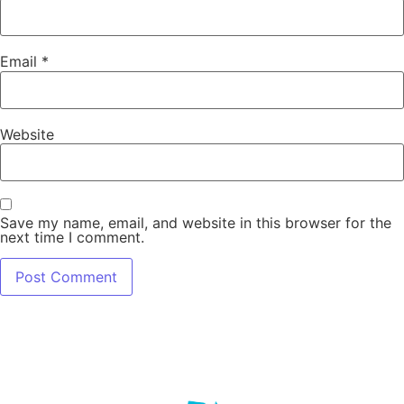
Email
*
Website
Save my name, email, and website in this browser for the
next time I comment.