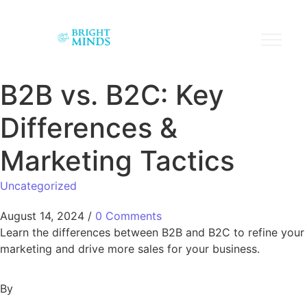
B2B vs. B2C: Key
Differences &
Marketing Tactics
Uncategorized
August 14, 2024
/
0 Comments
Learn the differences between B2B and B2C to refine your
marketing and drive more sales for your business.
By