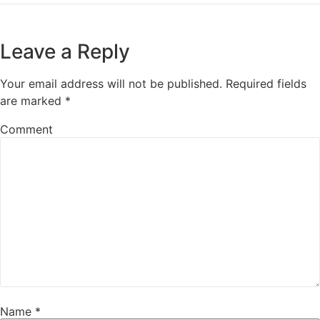
Leave a Reply
Your email address will not be published.
Required fields
are marked
*
Comment
Name
*