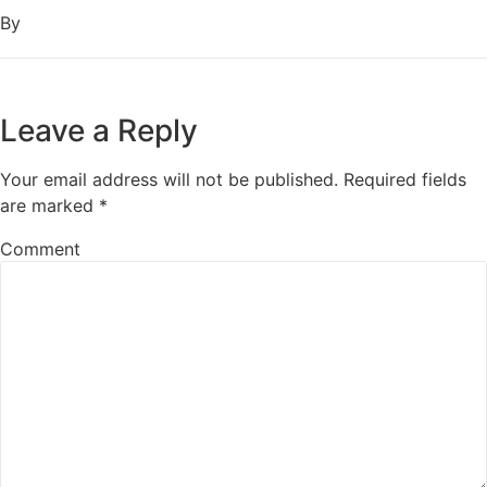
By
Leave a Reply
Your email address will not be published.
Required fields
are marked
*
Comment