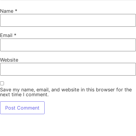
Name
*
Email
*
Website
Save my name, email, and website in this browser for the
next time I comment.