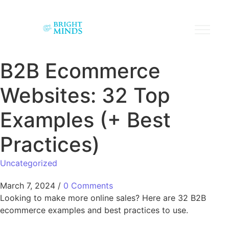
B2B Ecommerce
Websites: 32 Top
Examples (+ Best
Practices)
Uncategorized
March 7, 2024
/
0 Comments
Looking to make more online sales? Here are 32 B2B
ecommerce examples and best practices to use.