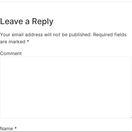
Leave a Reply
Your email address will not be published.
Required fields
are marked
*
Comment
Name
*