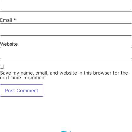
Email
*
Website
Save my name, email, and website in this browser for the
next time I comment.