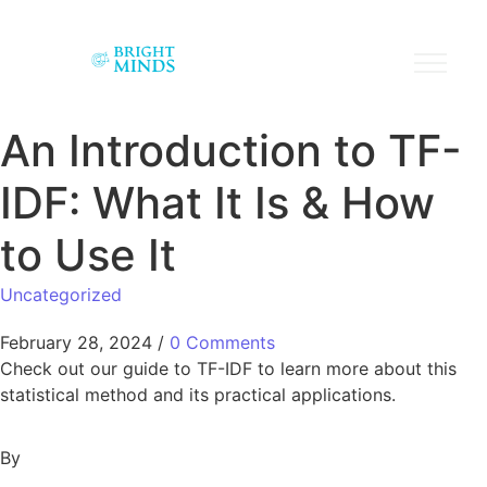
An Introduction to TF-
IDF: What It Is & How
to Use It
Uncategorized
February 28, 2024
/
0 Comments
Check out our guide to TF-IDF to learn more about this
statistical method and its practical applications.
By