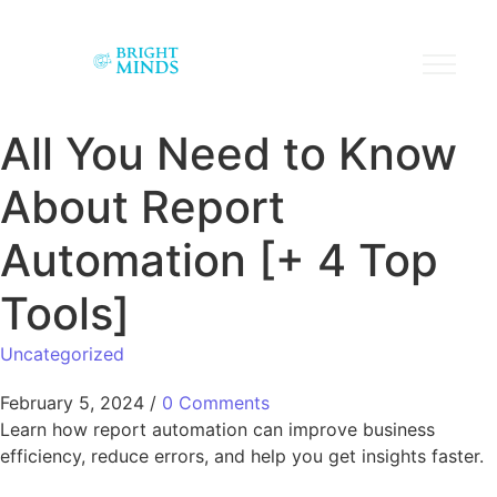
All You Need to Know
About Report
Automation [+ 4 Top
Tools]
Uncategorized
February 5, 2024
/
0 Comments
Learn how report automation can improve business
efficiency, reduce errors, and help you get insights faster.