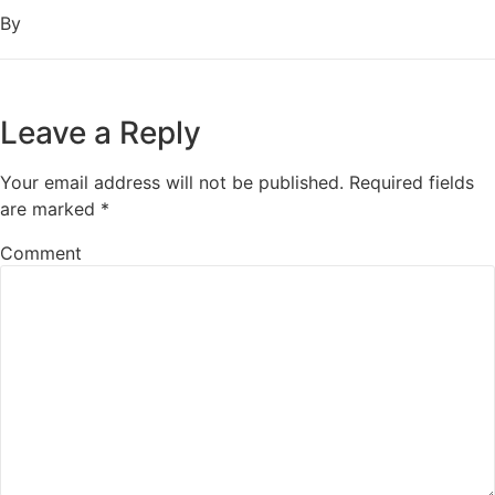
By
Leave a Reply
Your email address will not be published.
Required fields
are marked
*
Comment