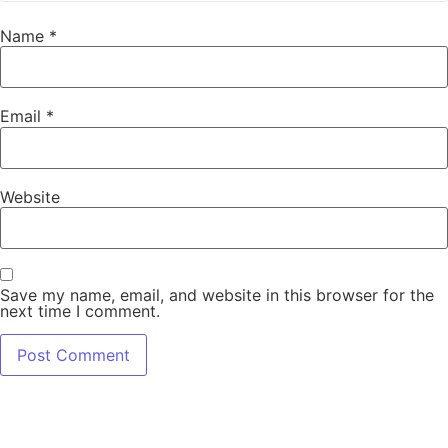
Name
*
Email
*
Website
Save my name, email, and website in this browser for the
next time I comment.