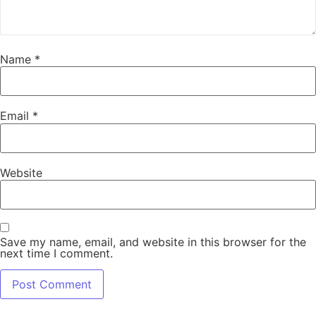
Name
*
Email
*
Website
Save my name, email, and website in this browser for the
next time I comment.