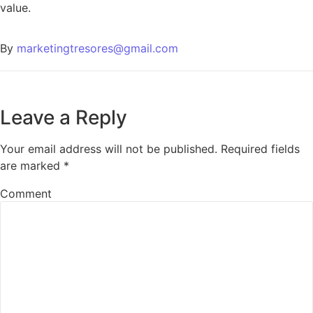
value.
By
marketingtresores@gmail.com
Leave a Reply
Your email address will not be published.
Required fields
are marked
*
Comment