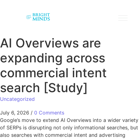
AI Overviews are
expanding across
commercial intent
search [Study]
Uncategorized
July 6, 2026
/
0 Comments
Google’s move to extend AI Overviews into a wider variety
of SERPs is disrupting not only informational searches, but
also searches with commercial intent and advertising