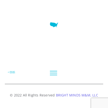
7345 W SAND LAKE RD STE 210 OFFICE 9641 Orlando,
Florida
© 2022 All Rights Reserved
BRIGHT MINDS M&M, LLC