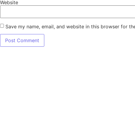
Website
Save my name, email, and website in this browser for th
7345 W SAND 