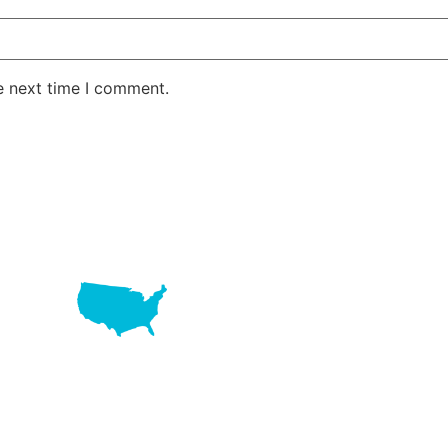
e next time I comment.
LAKE RD STE 210 OFFICE 9641 Orlando, Florida