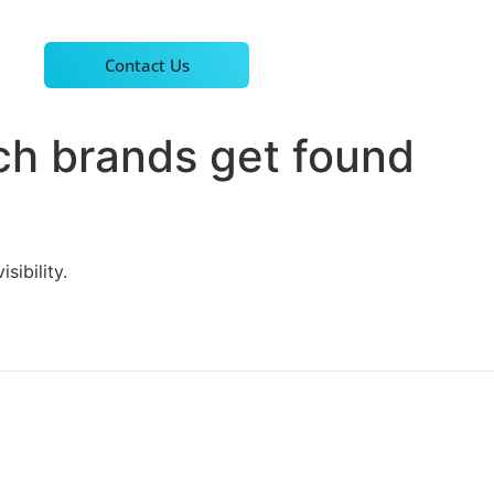
Contact Us
ch brands get found
sibility.