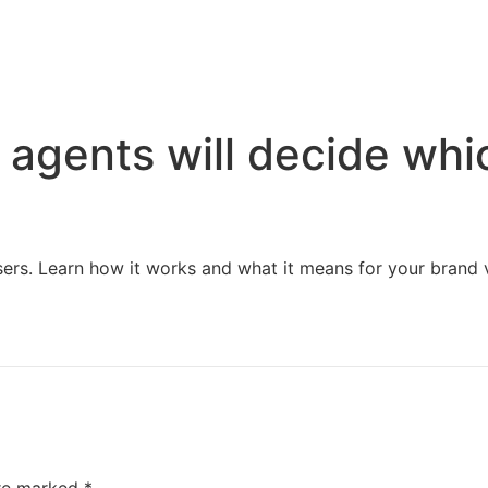
Home
Services
Resources
About Us
 agents will decide whi
sers. Learn how it works and what it means for your brand vi