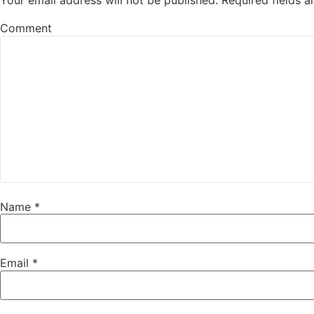
Your email address will not be published.
Required fields 
Comment
Name
*
Email
*