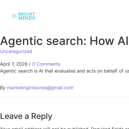
Agentic search: How AI
Uncategorized
April 7, 2026
/
0 Comments
Agentic search is AI that evaluates and acts on behalf of u
By
marketingtresores@gmail.com
Leave a Reply