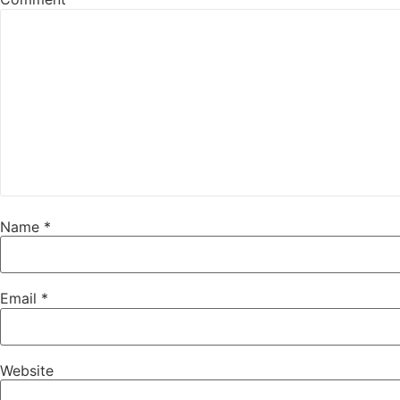
Name
*
Email
*
Website