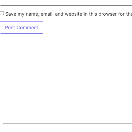
Save my name, email, and website in this browser for th
7345 W SAND L
Terms