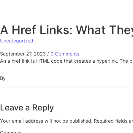
A Href Links: What Th
Uncategorized
September 27, 2023
/
0 Comments
An a href link is HTML code that creates a hyperlink. The b
By
Leave a Reply
Your email address will not be published.
Required fields 
Comment