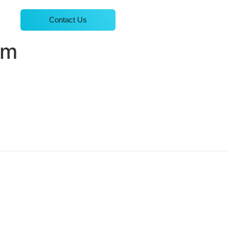
Contact Us
em