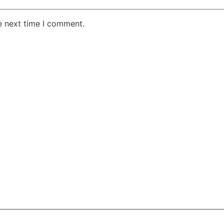
e next time I comment.
AKE RD STE 210 OFFICE 9641 Orlando, Florida
 & Conditions
Privacy Policy