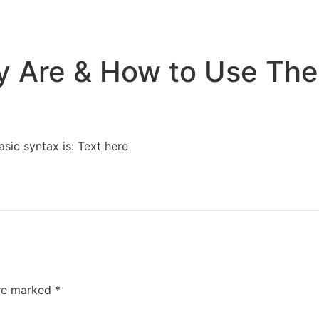
Home
Services
Resources
About Us
ey Are & How to Use Th
asic syntax is: Text here
are marked
*