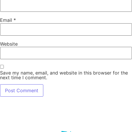
Email
*
Website
Save my name, email, and website in this browser for the
next time I comment.