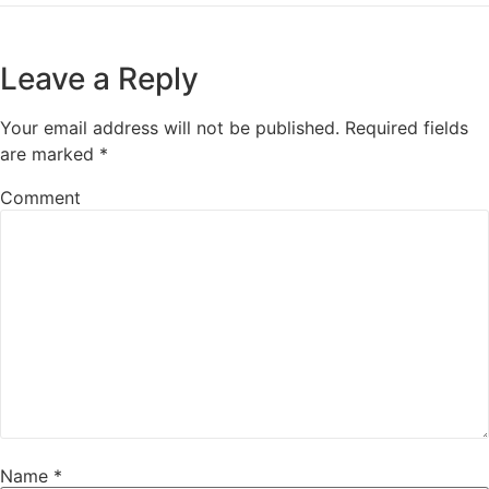
Leave a Reply
Your email address will not be published.
Required fields
are marked
*
Comment
Name
*