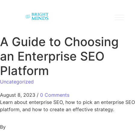
A Guide to Choosing
an Enterprise SEO
Platform
Uncategorized
August 8, 2023
/
0 Comments
Learn about enterprise SEO, how to pick an enterprise SEO
platform, and how to create an effective strategy.
By