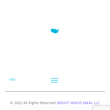
7345 W SAND LAKE RD STE 210 OFFICE 9641 Orlando,
Florida
© 2022 All Rights Reserved
BRIGHT MINDS M&M, LLC