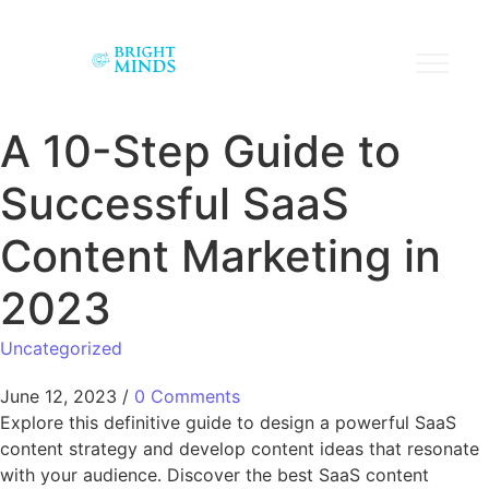
A 10-Step Guide to
Successful SaaS
Content Marketing in
2023
Uncategorized
June 12, 2023
/
0 Comments
Explore this definitive guide to design a powerful SaaS
content strategy and develop content ideas that resonate
with your audience. Discover the best SaaS content