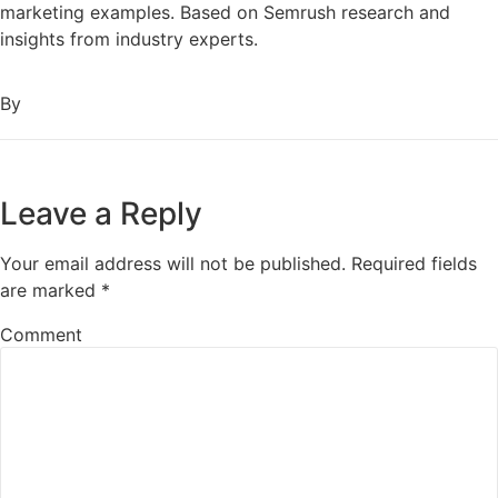
marketing examples. Based on Semrush research and
insights from industry experts.
By
Leave a Reply
Your email address will not be published.
Required fields
are marked
*
Comment