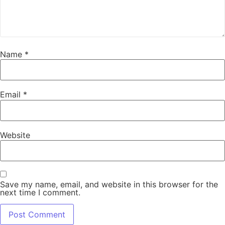
Name
*
Email
*
Website
Save my name, email, and website in this browser for the
next time I comment.