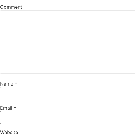
Comment
Name
*
Email
*
Website