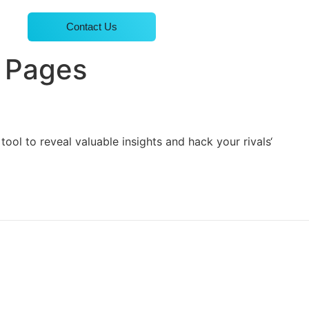
Contact Us
p Pages
ool to reveal valuable insights and hack your rivals‘