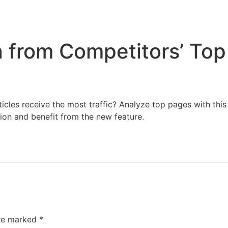
Home
Services
Resources
About Us
n from Competitors’ To
cles receive the most traffic? Analyze top pages with this t
tion and benefit from the new feature.
are marked
*