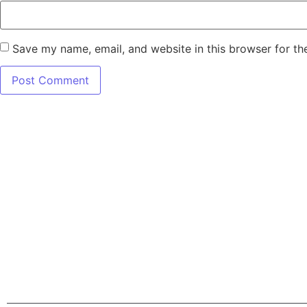
Save my name, email, and website in this browser for th
7345 W SAND L
Terms