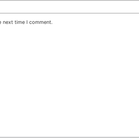
e next time I comment.
AKE RD STE 210 OFFICE 9641 Orlando, Florida
 & Conditions
Privacy Policy