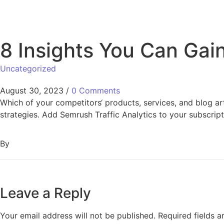
8 Insights You Can Gai
Uncategorized
August 30, 2023
/
0 Comments
Which of your competitors‘ products, services, and blog arti
strategies. Add Semrush Traffic Analytics to your subscrip
By
Leave a Reply
Your email address will not be published.
Required fields 