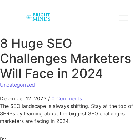
8 Huge SEO
Challenges Marketers
Will Face in 2024
Uncategorized
December 12, 2023
/
0 Comments
The SEO landscape is always shifting. Stay at the top of
SERPs by learning about the biggest SEO challenges
marketers are facing in 2024.
By