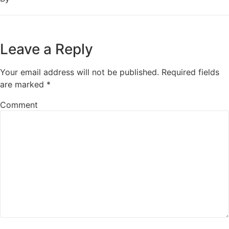
Leave a Reply
Your email address will not be published.
Required fields
are marked
*
Comment