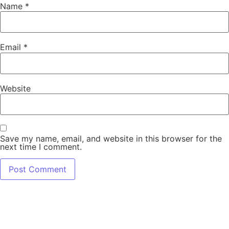
Name
*
Email
*
Website
Save my name, email, and website in this browser for the
next time I comment.