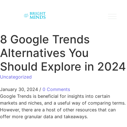
8 Google Trends
Alternatives You
Should Explore in 2024
Uncategorized
January 30, 2024
/
0 Comments
Google Trends is beneficial for insights into certain
markets and niches, and a useful way of comparing terms.
However, there are a host of other resources that can
offer more granular data and takeaways.