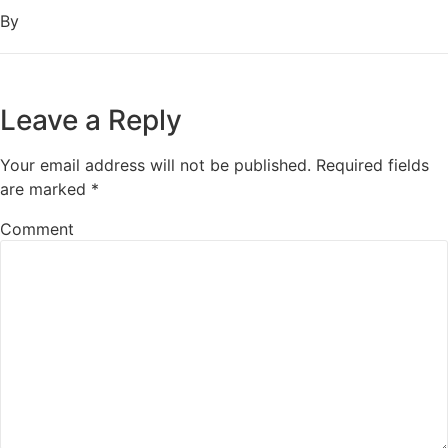
By
Leave a Reply
Your email address will not be published.
Required fields
are marked
*
Comment