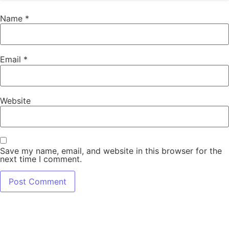
Name
*
Email
*
Website
Save my name, email, and website in this browser for the
next time I comment.