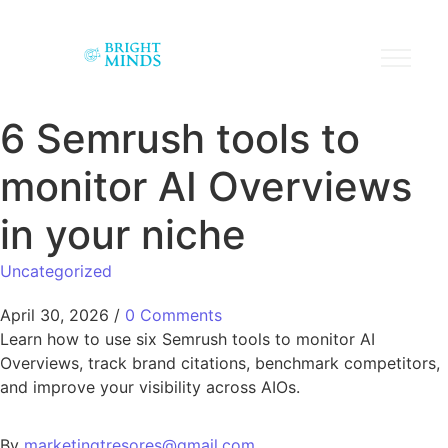
6 Semrush tools to
monitor AI Overviews
in your niche
Uncategorized
April 30, 2026
/
0 Comments
Learn how to use six Semrush tools to monitor AI
Overviews, track brand citations, benchmark competitors,
and improve your visibility across AIOs.
By
marketingtresores@gmail.com