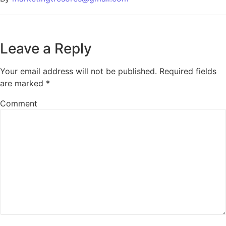
Leave a Reply
Your email address will not be published.
Required fields
are marked
*
Comment