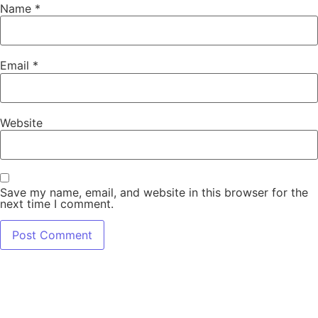
Name
*
Email
*
Website
Save my name, email, and website in this browser for the
next time I comment.