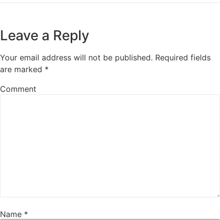
Leave a Reply
Your email address will not be published.
Required fields
are marked
*
Comment
Name
*