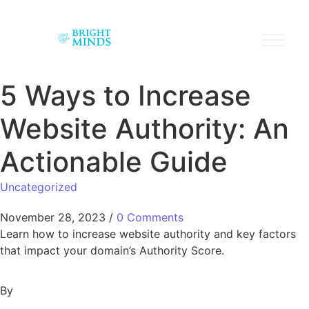
5 Ways to Increase
Website Authority: An
Actionable Guide
Uncategorized
November 28, 2023
/
0 Comments
Learn how to increase website authority and key factors
that impact your domain’s Authority Score.
By