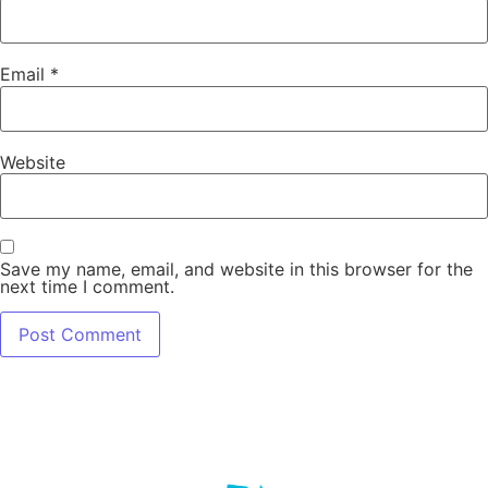
Email
*
Website
Save my name, email, and website in this browser for the
next time I comment.