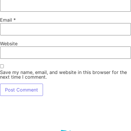
Email
*
Website
Save my name, email, and website in this browser for the
next time I comment.