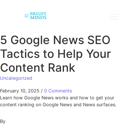
5 Google News SEO
Tactics to Help Your
Content Rank
Uncategorized
February 10, 2025
/
0 Comments
Learn how Google News works and how to get your
content ranking on Google News and News surfaces.
By