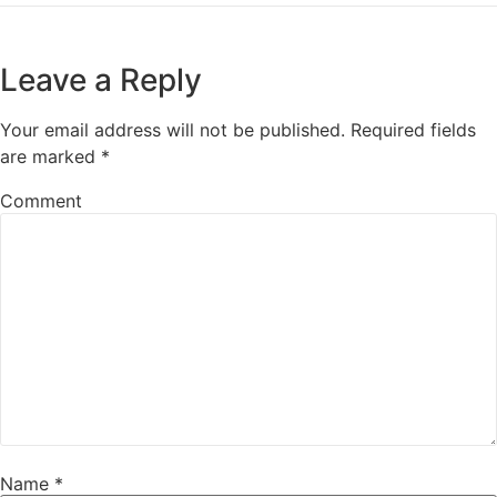
Leave a Reply
Your email address will not be published.
Required fields
are marked
*
Comment
Name
*