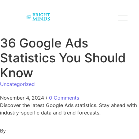
36 Google Ads
Statistics You Should
Know
Uncategorized
November 4, 2024
/
0 Comments
Discover the latest Google Ads statistics. Stay ahead with
industry-specific data and trend forecasts.
By