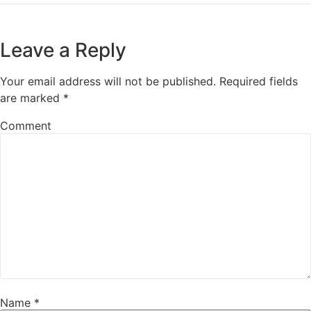
Leave a Reply
Your email address will not be published.
Required fields
are marked
*
Comment
Name
*