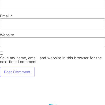
Email
*
Website
Save my name, email, and website in this browser for the
next time I comment.