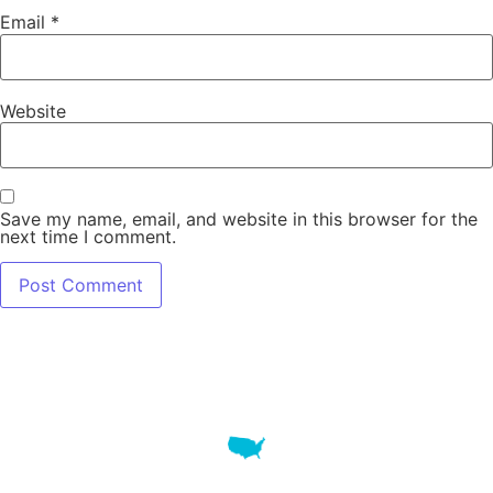
Email
*
Website
Save my name, email, and website in this browser for the
next time I comment.