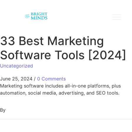
33 Best Marketing
Software Tools [2024]
Uncategorized
June 25, 2024
/
0 Comments
Marketing software includes all-in-one platforms, plus
automation, social media, advertising, and SEO tools.
By