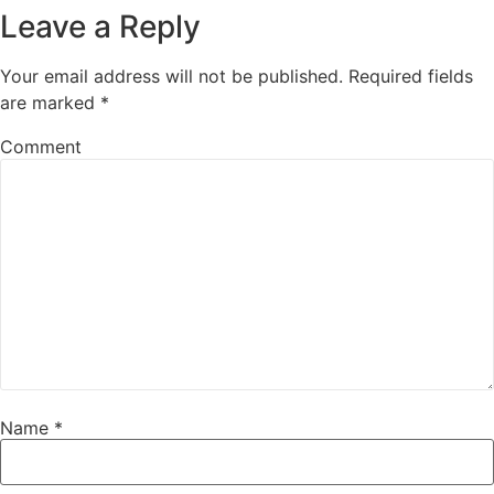
Leave a Reply
Your email address will not be published.
Required fields
are marked
*
Comment
Name
*