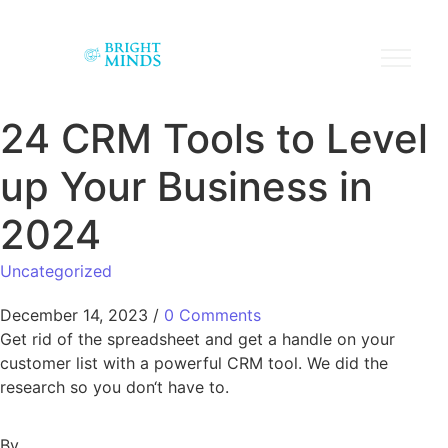
24 CRM Tools to Level
up Your Business in
2024
Uncategorized
December 14, 2023
/
0 Comments
Get rid of the spreadsheet and get a handle on your
customer list with a powerful CRM tool. We did the
research so you don‘t have to.
By