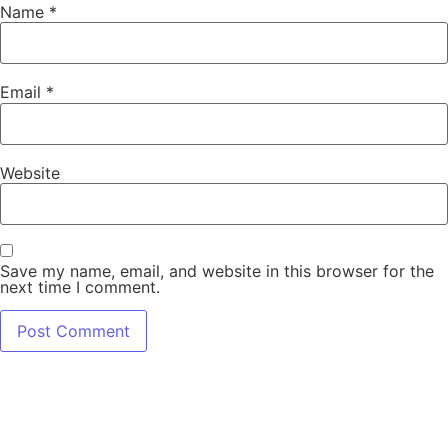
Name
*
Email
*
Website
Save my name, email, and website in this browser for the
next time I comment.