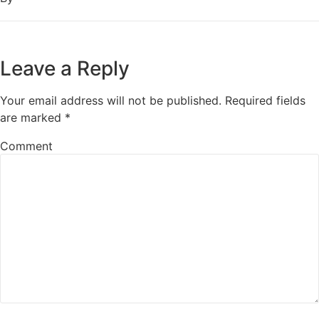
Leave a Reply
Your email address will not be published.
Required fields
are marked
*
Comment