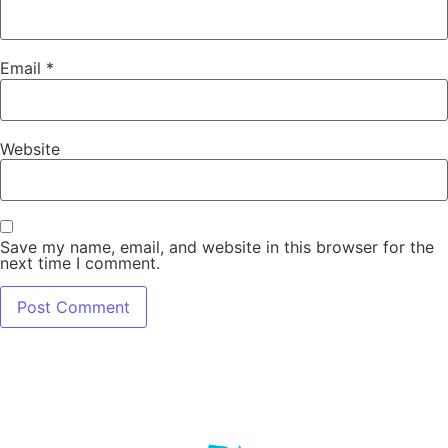
Email
*
Website
Save my name, email, and website in this browser for the
next time I comment.