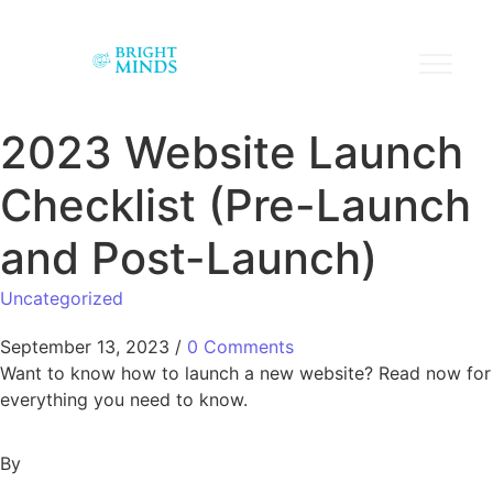
2023 Website Launch
Checklist (Pre-Launch
and Post-Launch)
Uncategorized
September 13, 2023
/
0 Comments
Want to know how to launch a new website? Read now for
everything you need to know.
By