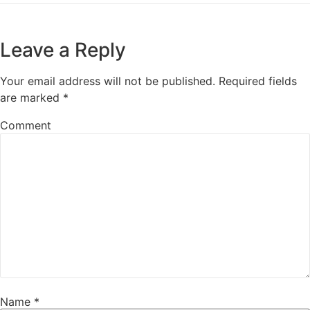
Leave a Reply
Your email address will not be published.
Required fields
are marked
*
Comment
Name
*