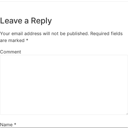
Leave a Reply
Your email address will not be published.
Required fields
are marked
*
Comment
Name
*