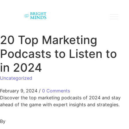
20 Top Marketing
Podcasts to Listen to
in 2024
Uncategorized
February 9, 2024
/
0 Comments
Discover the top marketing podcasts of 2024 and stay
ahead of the game with expert insights and strategies.
By