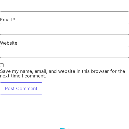
Email
*
Website
Save my name, email, and website in this browser for the
next time I comment.