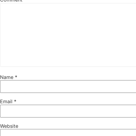
Name
*
Email
*
Website