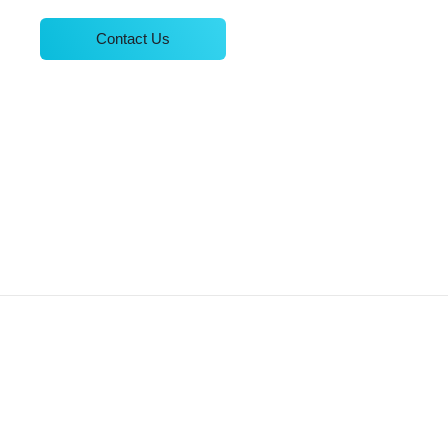
Contact Us