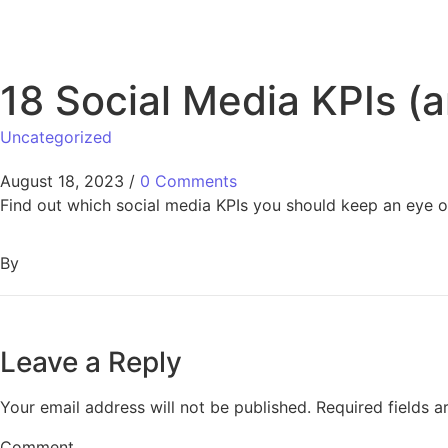
18 Social Media KPIs (
Uncategorized
August 18, 2023
/
0 Comments
Find out which social media KPIs you should keep an eye on
By
Leave a Reply
Your email address will not be published.
Required fields 
Comment