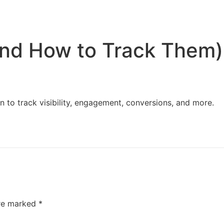
Home
Services
Resources
About Us
and How to Track Them)
 to track visibility, engagement, conversions, and more.
are marked
*