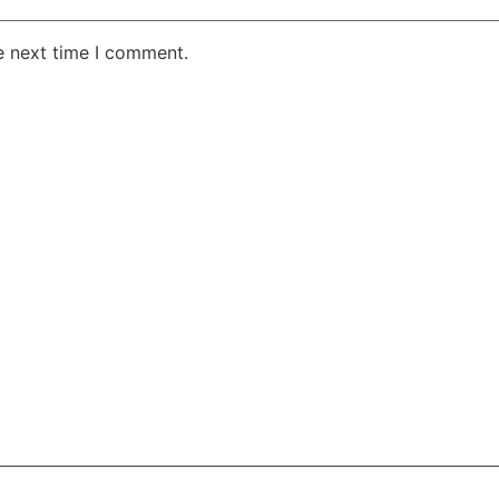
e next time I comment.
AKE RD STE 210 OFFICE 9641 Orlando, Florida
 & Conditions
Privacy Policy