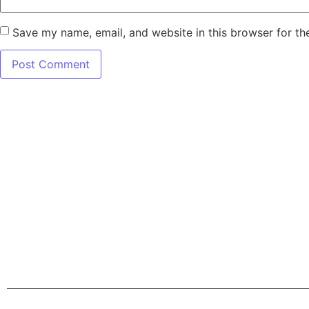
Save my name, email, and website in this browser for th
7345 W SAND L
Terms