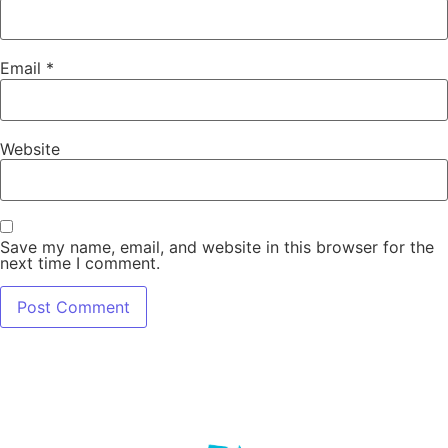
Email
*
Website
Save my name, email, and website in this browser for the
next time I comment.