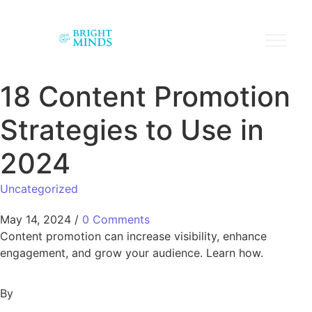
18 Content Promotion
Strategies to Use in
2024
Uncategorized
May 14, 2024
/
0 Comments
Content promotion can increase visibility, enhance
engagement, and grow your audience. Learn how.
By