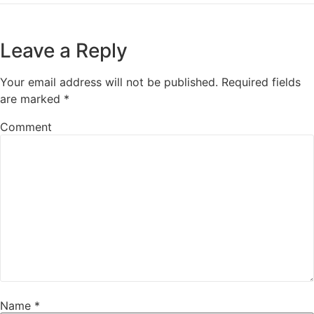
Leave a Reply
Your email address will not be published.
Required fields
are marked
*
Comment
Name
*