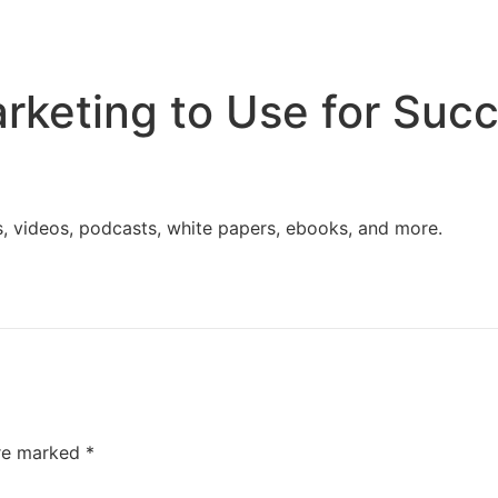
Home
Services
Resources
About Us
rketing to Use for Suc
s, videos, podcasts, white papers, ebooks, and more.
are marked
*