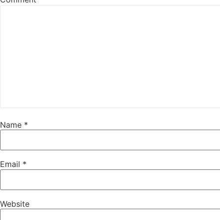
Name
*
Email
*
Website