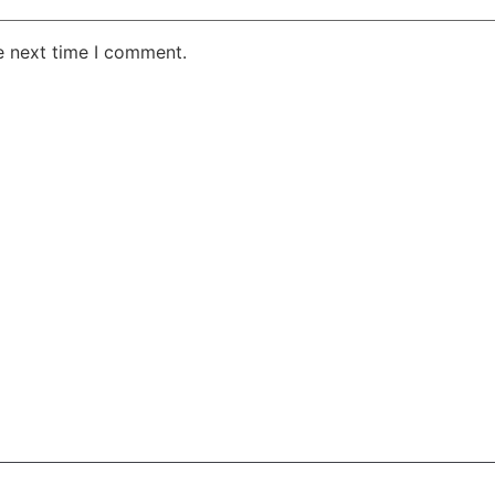
e next time I comment.
AKE RD STE 210 OFFICE 9641 Orlando, Florida
 & Conditions
Privacy Policy