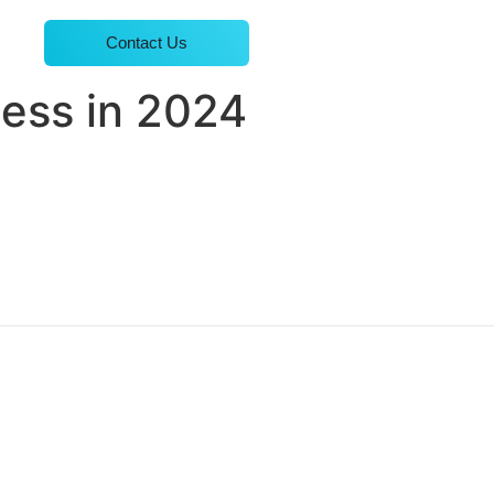
Contact Us
cess in 2024