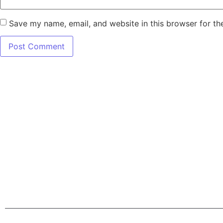
Save my name, email, and website in this browser for th
7345 W SAND L
Terms