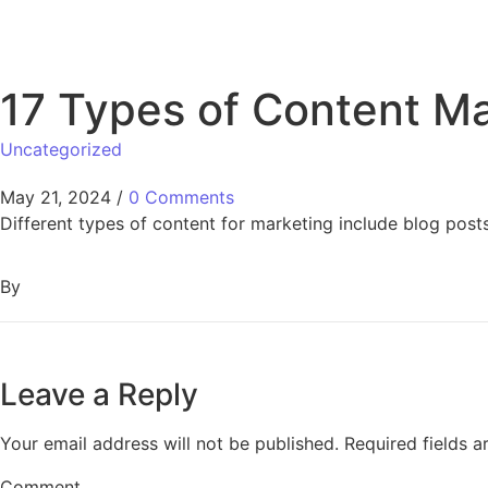
17 Types of Content Ma
Uncategorized
May 21, 2024
/
0 Comments
Different types of content for marketing include blog post
By
Leave a Reply
Your email address will not be published.
Required fields 
Comment