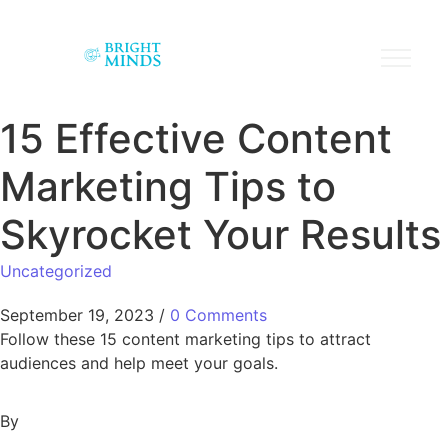
15 Effective Content
Marketing Tips to
Skyrocket Your Results
Uncategorized
September 19, 2023
/
0 Comments
Follow these 15 content marketing tips to attract
audiences and help meet your goals.
By