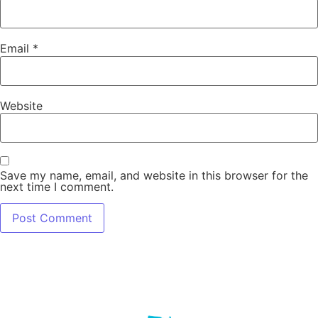
Email
*
Website
Save my name, email, and website in this browser for the
next time I comment.