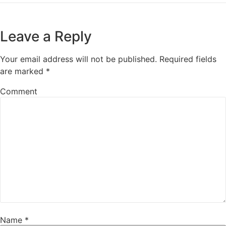
Leave a Reply
Your email address will not be published.
Required fields
are marked
*
Comment
Name
*