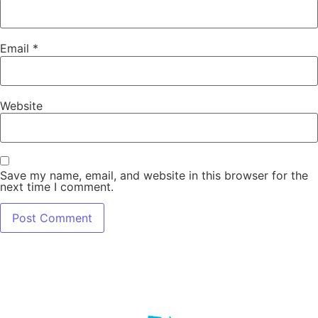
Email
*
Website
Save my name, email, and website in this browser for the
next time I comment.