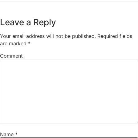
Leave a Reply
Your email address will not be published.
Required fields
are marked
*
Comment
Name
*