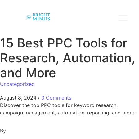
15 Best PPC Tools for
Research, Automation,
and More
Uncategorized
August 8, 2024
/
0 Comments
Discover the top PPC tools for keyword research,
campaign management, automation, reporting, and more.
By