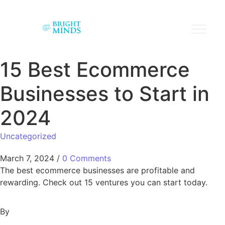
15 Best Ecommerce
Businesses to Start in
2024
Uncategorized
March 7, 2024
/
0 Comments
The best ecommerce businesses are profitable and
rewarding. Check out 15 ventures you can start today.
By