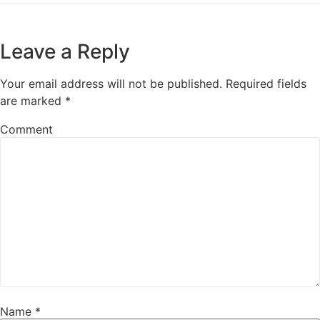
Leave a Reply
Your email address will not be published.
Required fields
are marked
*
Comment
Name
*