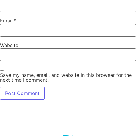
Email
*
Website
Save my name, email, and website in this browser for the
next time I comment.