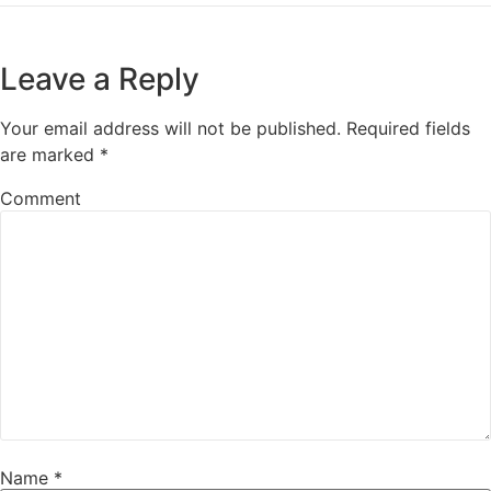
Leave a Reply
Your email address will not be published.
Required fields
are marked
*
Comment
Name
*