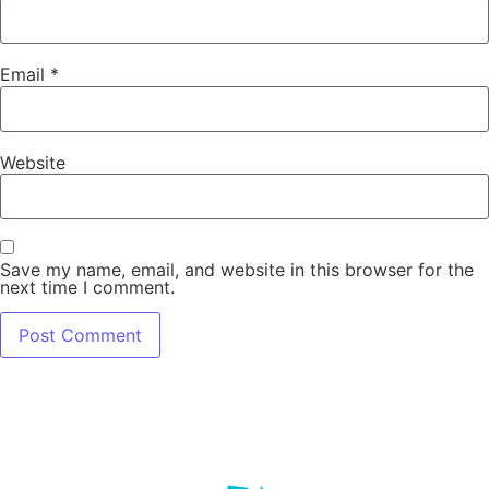
Email
*
Website
Save my name, email, and website in this browser for the
next time I comment.