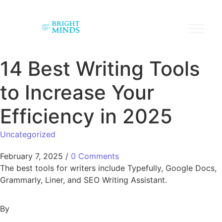
14 Best Writing Tools
to Increase Your
Efficiency in 2025
Uncategorized
February 7, 2025
/
0 Comments
The best tools for writers include Typefully, Google Docs,
Grammarly, Liner, and SEO Writing Assistant.
By