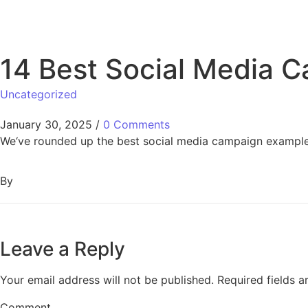
14 Best Social Media C
Uncategorized
January 30, 2025
/
0 Comments
We‘ve rounded up the best social media campaign examples
By
Leave a Reply
Your email address will not be published.
Required fields 
Comment