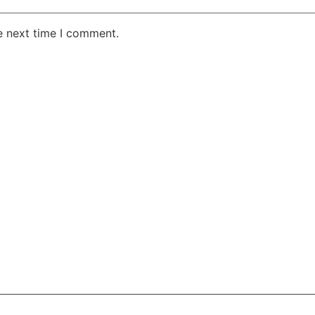
e next time I comment.
AKE RD STE 210 OFFICE 9641 Orlando, Florida
 & Conditions
Privacy Policy