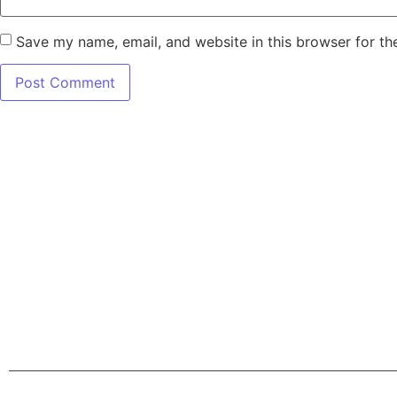
Save my name, email, and website in this browser for th
7345 W SAND L
Terms