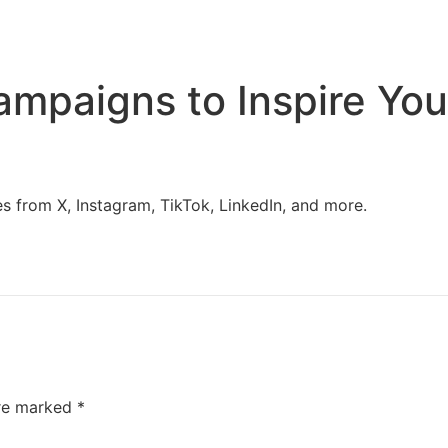
Home
Services
Resources
About Us
ampaigns to Inspire You
 from X, Instagram, TikTok, LinkedIn, and more.
are marked
*