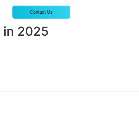
Contact Us
 in 2025