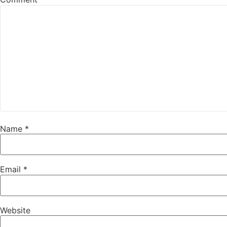
Name
*
Email
*
Website