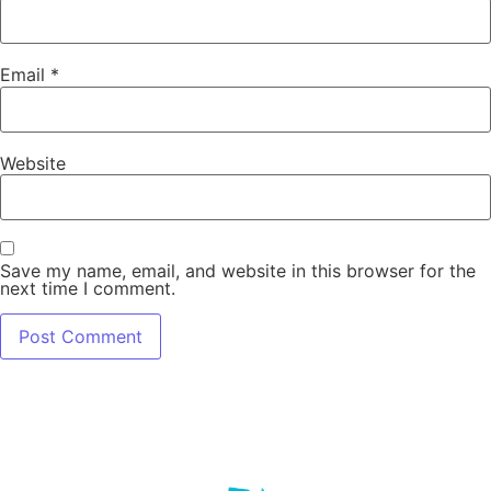
Email
*
Website
Save my name, email, and website in this browser for the
next time I comment.