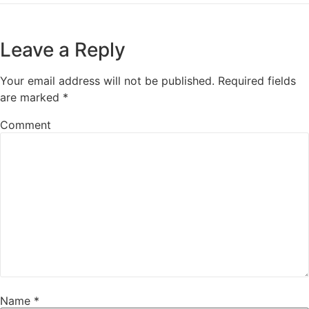
Leave a Reply
Your email address will not be published.
Required fields
are marked
*
Comment
Name
*