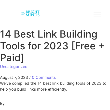
14 Best Link Building
Tools for 2023 [Free +
Paid]
Uncategorized
August 7, 2023
/
0 Comments
We‘ve compiled the 14 best link building tools of 2023 to
help you build links more efficiently.
By