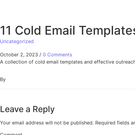
11 Cold Email Template
Uncategorized
October 2, 2023
/
0 Comments
A collection of cold email templates and effective outreach
By
Leave a Reply
Your email address will not be published.
Required fields 
Comment