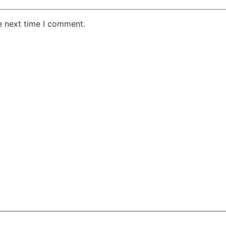
e next time I comment.
AKE RD STE 210 OFFICE 9641 Orlando, Florida
 & Conditions
Privacy Policy