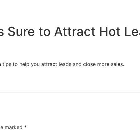
Home
Services
Resources
About Us
s Sure to Attract Hot L
 tips to help you attract leads and close more sales.
are marked
*