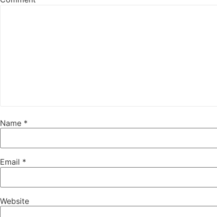
Name
*
Email
*
Website