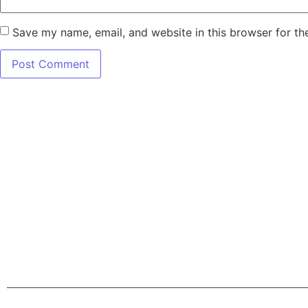
Save my name, email, and website in this browser for th
7345 W SAND L
Terms