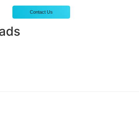
Contact Us
eads