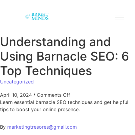
Understanding and
Using Barnacle SEO: 6
Top Techniques
Uncategorized
April 10, 2024
/
Comments Off
Learn essential barnacle SEO techniques and get helpful
tips to boost your online presence.
By
marketingtresores@gmail.com