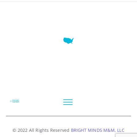
7345 W SAND LAKE RD STE 210 OFFICE 9641 Orlando,
Florida
© 2022 All Rights Reserved
BRIGHT MINDS M&M, LLC